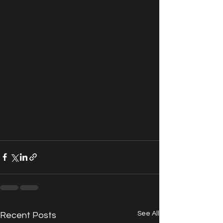
See All
Recent Posts