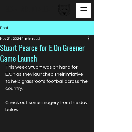
BEAR FACED TALENT
Post
Nov 21, 2024
1 min read
Stuart Pearce for E.On Greener
Game Launch
This week Stuart was on hand for 
E.On as they launched their intiative 
to help grassroots football across the 
country.
Check out some imagery from the day 
below: