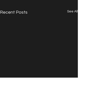
See All
Recent Posts