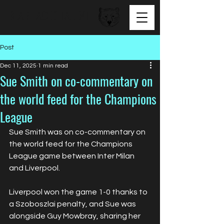
BEAR FACED TALENT
Post
Dec 11, 2025
1 min read
Sue Smith on co-commentary on
the world feed for the Champions
League
Sue Smith was on co-commentary on 
the world feed for the Champions 
League game between Inter Milan 
and Liverpool.
Liverpool won the game 1-0 thanks to 
a Szoboszlai penalty, and Sue was 
alongside Guy Mowbray, sharing her 