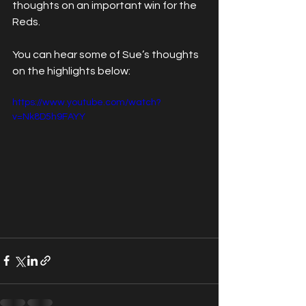
thoughts on an important win for the 
Reds.
You can hear some of Sue’s thoughts 
on the highlights below:
https://www.youtube.com/watch?
v=Nk8D5h9FAYY