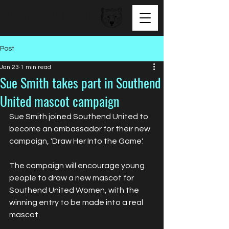
BEAR FACED TALENT
Post
Jan 23
1 min read
Sue Smith takes part in Southend
United mascot campaign
Sue Smith joined Southend United to 
become an ambassador for their new 
campaign, 'Draw Her Into the Game'.
The campaign will encourage young 
people to draw a new mascot for 
Southend United Women, with the 
winning entry to be made into a real 
mascot.