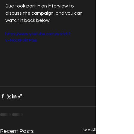
Sue took part in an interview to 
discuss the campaign, and you can 
watch it back below:
https://www.youtube.com/watch?
v=Nac6F3kTPGE
See All
Recent Posts