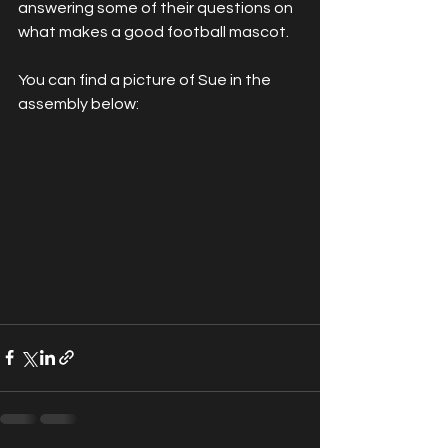
answering some of their questions on 
what makes a good football mascot.
You can find a picture of Sue in the 
assembly below: