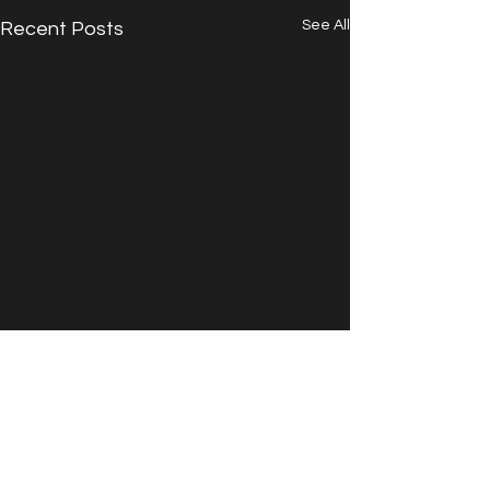
See All
Recent Posts
Comments