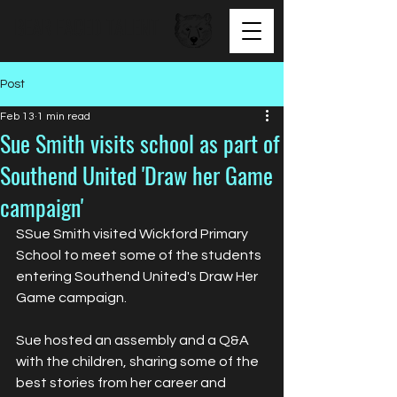
BEAR FACED TALENT
Post
Feb 13
1 min read
Sue Smith visits school as part of
Southend United 'Draw her Game
campaign'
SSue Smith visited Wickford Primary 
School to meet some of the students 
entering Southend United's Draw Her 
Game campaign.
Sue hosted an assembly and a Q&A 
with the children, sharing some of the 
best stories from her career and 