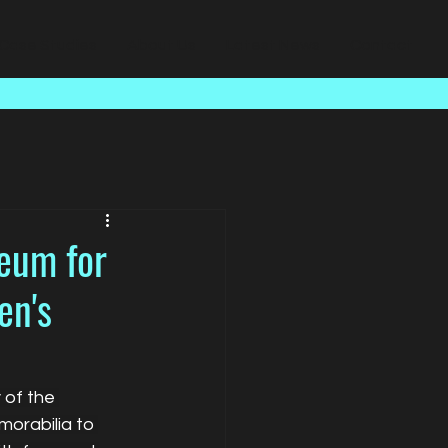
Case Studies
About Us
Latest News
Contact
seum for
en's
 of the 
orabilia to 