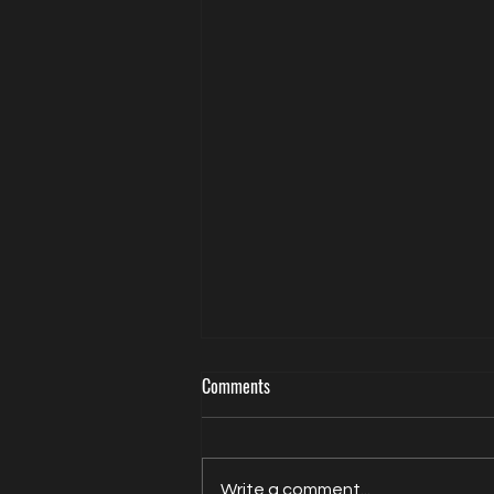
Comments
Write a comment...