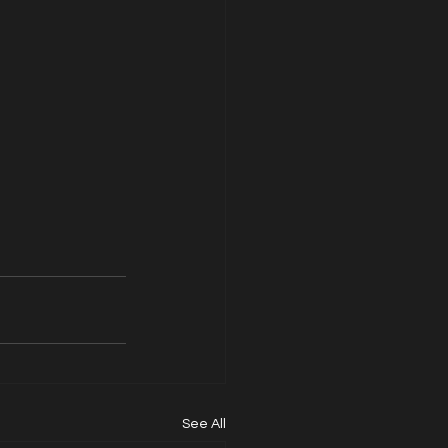
See All