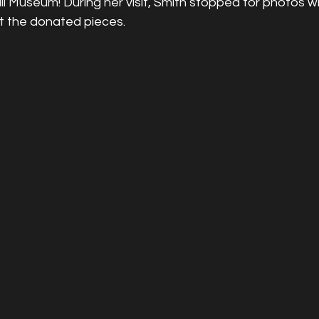
l Museum! During her visit, Smith stopped for photos w
t the donated pieces.