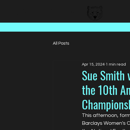
BEAR FACED TALENT
All Posts
Apr 15, 2024
1 min read
Sue Smith v
the 10th A
Champions
This afternoon, for
Barclays Women's Ch