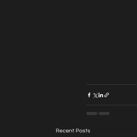
Recent Posts