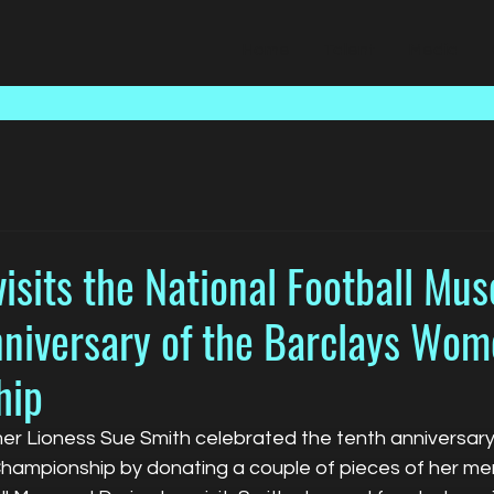
Home
Talent
Media
isits the National Football Mu
nniversary of the Barclays Wom
hip
mer Lioness Sue Smith celebrated the tenth anniversary
ampionship by donating a couple of pieces of her mem