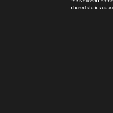
the National Footbal
shared stories abou