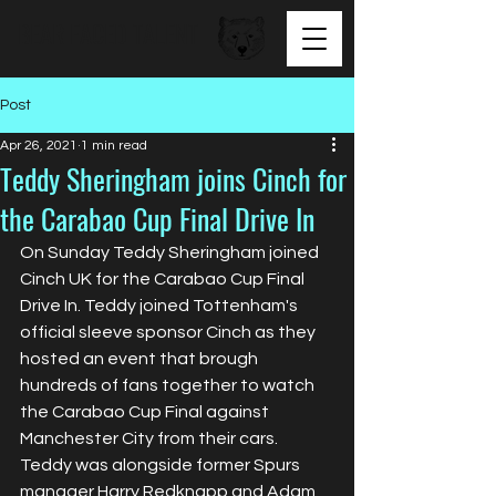
BEAR FACED TALENT
Post
Apr 26, 2021
1 min read
Teddy Sheringham joins Cinch for
the Carabao Cup Final Drive In
On Sunday Teddy Sheringham joined 
Cinch UK for the Carabao Cup Final 
Drive In. Teddy joined Tottenham's 
official sleeve sponsor Cinch as they 
hosted an event that brough 
hundreds of fans together to watch 
the Carabao Cup Final against 
Manchester City from their cars. 
Teddy was alongside former Spurs 
manager Harry Redknapp and Adam 