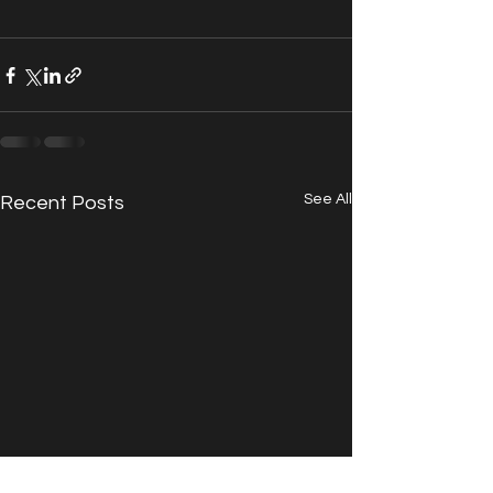
See All
Recent Posts