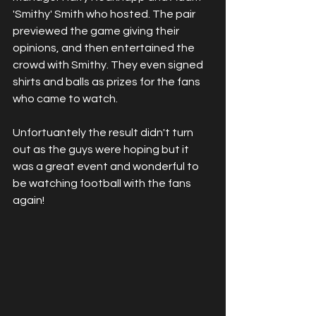
'Smithy' Smith who hosted. The pair 
previewed the game giving their 
opinions, and then entertained the 
crowd with Smithy. They even signed 
shirts and balls as prizes for the fans 
who came to watch. 
Unfortuantely the result didn't turn 
out as the guys were hoping but it 
was a great event and wonderful to 
be watching football with the fans 
again!