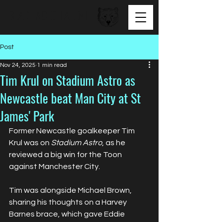
BEAR FACED TALENT
Post
Nov 24, 2025
1 min read
Tim Krul on Stadium Astro as
Newcastle beat Man City at St
James' Park
Former Newcastle goalkeeper Tim 
Krul was on 
Stadium Astro
, as he 
reviewed a big win for the Toon 
against Manchester City.
Tim was alongside Michael Brown, 
sharing his thoughts on a Harvey 
Barnes brace, which gave Eddie 