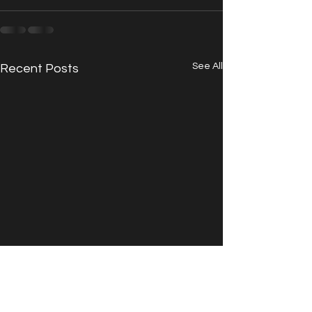
See All
Recent Posts