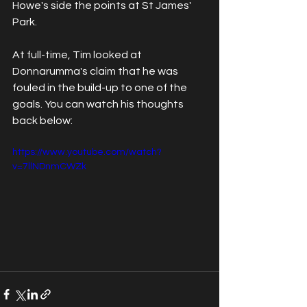
Howe's side the points at St James' 
Park.
At full-time, Tim looked at 
Donnarumma's claim that he was 
fouled in the build-up to one of the 
goals. You can watch his thoughts 
back below:
https://www.youtube.com/watch?
v=7llNDnmCWZk