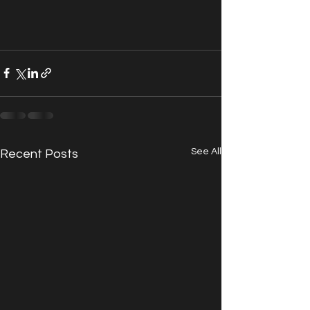
See All
Recent Posts