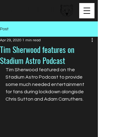
BEAR FACED TALENT
Post
Apr 29, 2020
1 min read
Tim Sherwood features on
Stadium Astro Podcast
Tim Sherwood featured on the 
Stadium Astro Podcast to provide 
some much needed entertainment 
for fans during lockdown alongisde 
Chris Sutton and Adam Carruthers. 