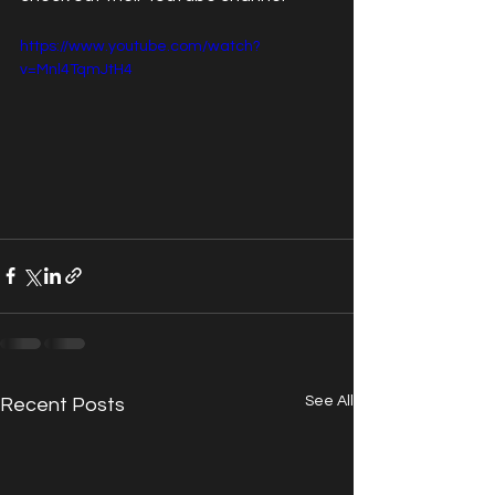
https://www.youtube.com/watch?
v=Mnl4TqmJtH4
See All
Recent Posts