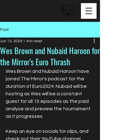
BEAR FACED TALENT
Post
Jun 13, 2024
1 min read
Wes Brown and Nubaid Haroon for
the Mirror's Euro Thrash
Wes Brown and Nubaid Haroon have 
joined The Mirror's podcast for the 
duration of Euro2024. Nubaid will be 
hosting as Wes will be a constant 
guest for all 10 episodes as the paid 
analyse and preview the tournament 
as it progresses.
Keep an eye on socials for clips, and 
check out their YouTube channel 