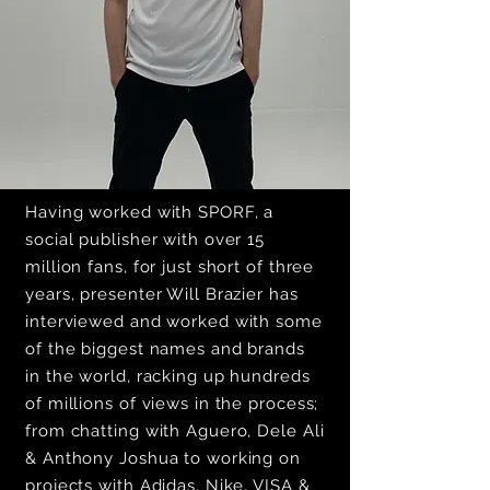
Having worked with SPORF, a
social publisher with over 15
million fans, for just short of three
years, presenter Will Brazier has
interviewed and worked with some
of the biggest names and brands
in the world, racking up hundreds
of millions of views in the process;
from chatting with Aguero, Dele Ali
& Anthony Joshua to working on
projects with Adidas, Nike, VISA &