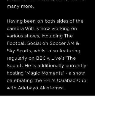
many more.
Having been on both sides of the
camera Will is now working on
various shows, including The
Football Social on Soccer AM &
Sky Sports, whilst also featuring
regularly on BBC 5 Live's 'The
Squad'. He is additionally currently
hosting 'Magic Moments' - a show
celebrating the EFL's Carabao Cup
with Adebayo Akinfenwa.
To enquire about working with Will
email:
josh@bearfacedtalent.com