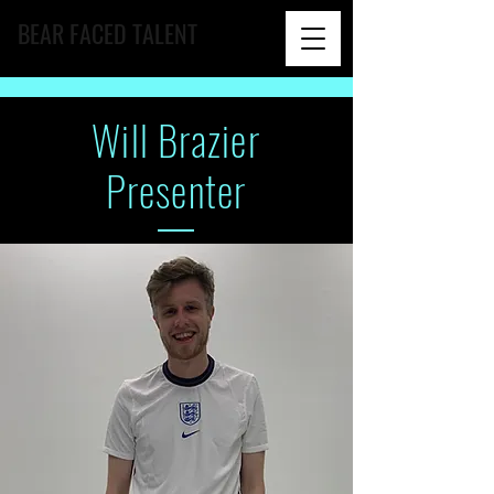
BEAR FACED TALENT
Will
Brazier
Presenter