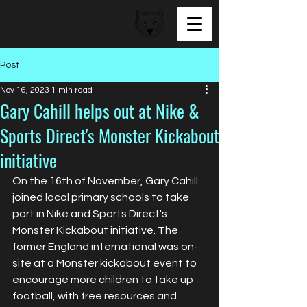
BEAR FACED TALENT
Post
Nov 16, 2023
1 min read
Gary Cahill helps out at Nike &
Sports Direct's Monster Kickabout
initiative
On the 16th of November, Gary Cahill 
joined local primary schools to take 
part in Nike and Sports Direct's 
Monster Kickabout initiative. The 
former England international was on-
site at a Monster kickabout event to 
encourage more children to take up 
football, with free resources and 