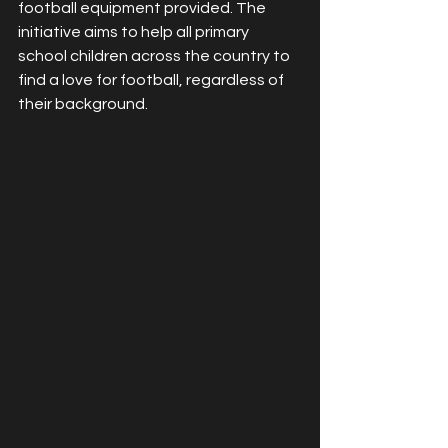
football equipment provided. The 
initiative aims to help all primary 
school children across the country to 
find a love for football, regardless of 
their background. 