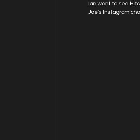
Ian went to see Hit
Joe's Instagram cha