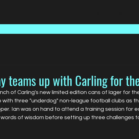
Home
Talent
Media
y teams up with Carling for th
nch of Carling's new limited edition cans of lager for th
with three "underdog" non-league football clubs as th
per. Ian was on hand to attend a training session for 
ords of wisdom before setting up three challenges to 