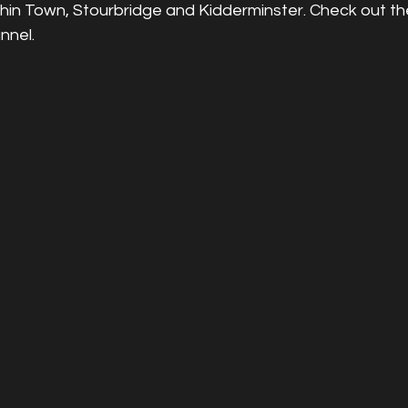
chin Town, Stourbridge and Kidderminster. Check out t
nnel.