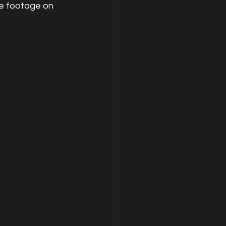
he footage on 