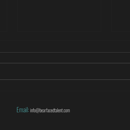
Roberto Di Matteo covers the World
Danny
Cup for SuperSport
World
Email:
info@bearfacedtalent.com