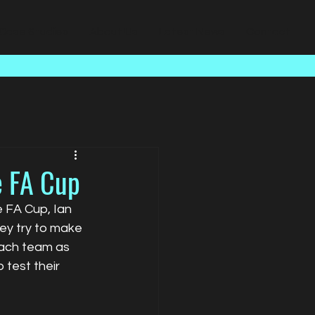
Case Studies
About Us
Latest News
Contact
e FA Cup
e FA Cup, Ian 
ey try to make 
each team as 
test their 