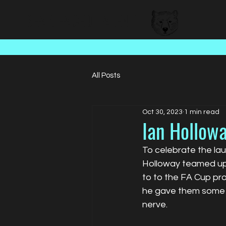
BEAR FACED TALENT
All Posts
Oct 30, 2023
1 min read
Ian Hollowa
To celebrate the lau
Holloway teamed up 
to to the FA Cup pro
he gave them some w
nerve. 