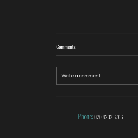
Comments
Write a comment...
Jacqui Oatley covers 2026 FIFA
World Cup for FOX
Phone:
020 8202 6766