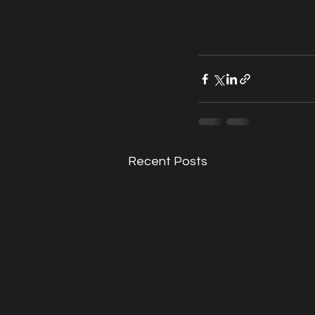
Recent Posts