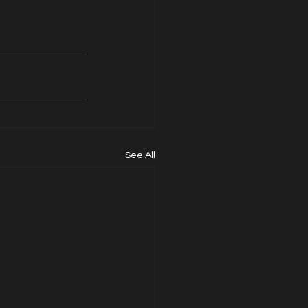
See All