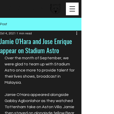
BEAR FACED TALENT
Post
Oct 4, 2021
1 min read
Jamie O'Hara and Jose Enrique
appear on Stadium Astro
Over the month of September, we 
were glad to team up with Stadium 
Astro once more to provide talent for 
their lives shows, broadcast in 
Malaysia.
Jamie O'Hara appeared alongside 
Gabby Agbonlahor as they watched 
Tottenham take on Aston Villa. Jamie 
then stayed on alongisde fellow Bear 