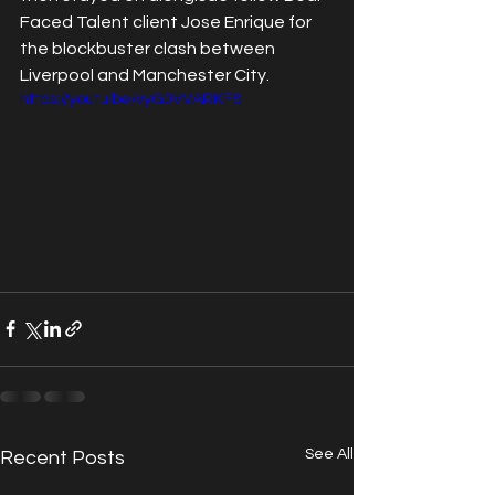
Faced Talent client Jose Enrique for 
the blockbuster clash between 
Liverpool and Manchester City.
https://youtu.be/vyG0VVARKF8
See All
Recent Posts