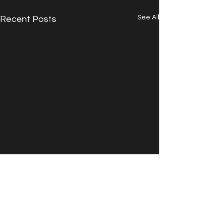
See All
Recent Posts
Comments