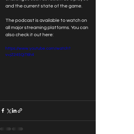
and the current state of the game.
The podcast is available to watch on 
all major streaming platforms. You can 
also check it out here:
https://www.youtube.com/watch?
v=jZ245QiT6h4