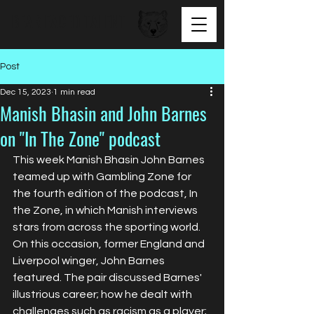
BEAR FACED TALENT
Post
Dec 15, 2023
1 min read
Manish Bhasin and John Barnes
on "In The Zone" podcast
This week Manish Bhasin John Barnes 
teamed up with Gambling Zone for 
the fourth edition of the podcast, In 
the Zone, in which Manish interviews 
stars from across the sporting world. 
On this occasion, former England and 
Liverpool winger, John Barnes 
featured. The pair discussed Barnes' 
illustrious career; how he dealt with 
challenges such as racism as a player; 