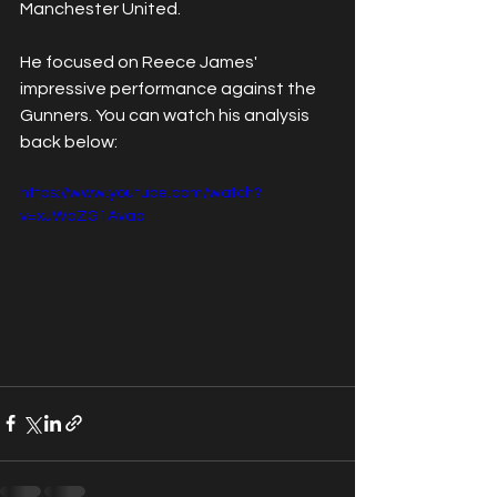
Manchester United.
He focused on Reece James' 
impressive performance against the 
Gunners. You can watch his analysis 
back below:
https://www.youtube.com/watch?
v=xJWaZG1Avao