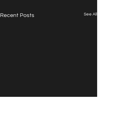
See All
Recent Posts