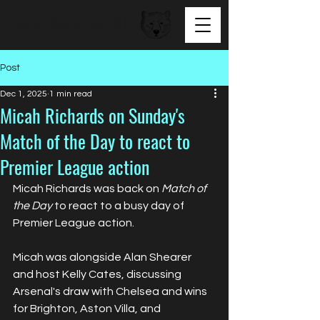
BEAR FACED TALENT
Post
Dec 1, 2025
1 min read
Micah Richards on Sunday's
Match of the Day to react to
Premier League action
Micah Richards was back on 
Match of 
the Day
 to react to a busy day of 
Premier League action.
Micah was alongside Alan Shearer 
and host Kelly Cates, discussing 
Arsenal's draw with Chelsea and wins 
for Brighton, Aston Villa, and 