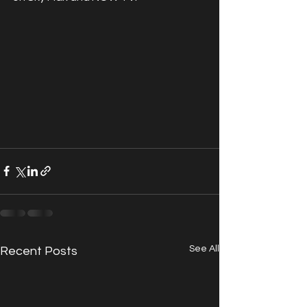
See All
Recent Posts