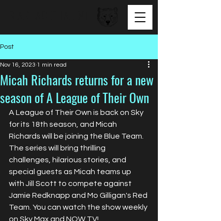
BEAR FACED TALENT
Post
Nov 16, 2023
1 min read
Micah Richards returns for a new
season of A League of Their Own
A League of Their Own is back on Sky 
for its 18th season, and Micah 
Richards will be joining the Blue Team. 
The series will bring thrilling 
challenges, hilarious stories, and 
special guests as Micah teams up 
with Jill Scott to compete against 
Jamie Redknapp and Mo Gilligan's Red 
Team. You can watch the show weekly 
on Sky Max and NOW TV!