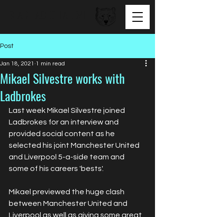
BEAR FACED TALENT
Post
Jan 18, 2021
1 min read
Mikael Silvestre works with
Ladbrokes
Last week Mikael Silvestre joined 
Ladbrokes for an interview and 
provided social content as he 
selected his joint Manchester United 
and Liverpool 5-a-side team and 
some of his careers 'bests'.
Mikael previewed the huge clash 
between Manchester United and 
Liverpool as well as giving some great 