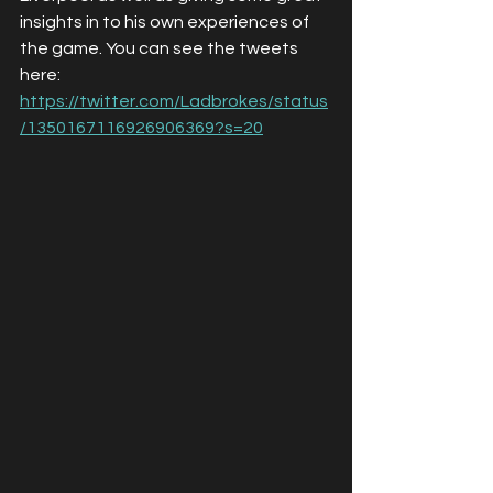
insights in to his own experiences of 
the game. You can see the tweets 
here: 
https://twitter.com/Ladbrokes/status
/1350167116926906369?s=20