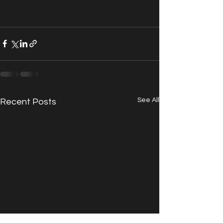
See All
Recent Posts