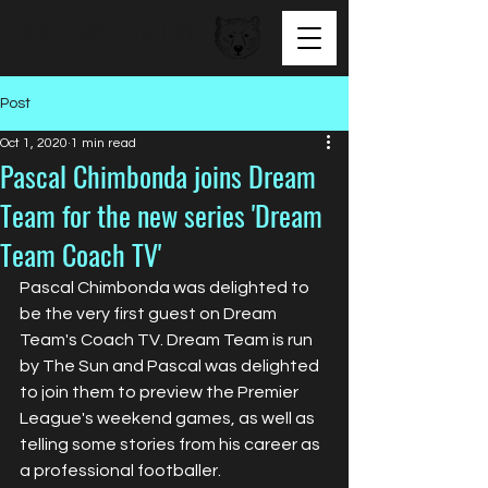
BEAR FACED TALENT
Post
Oct 1, 2020
1 min read
Pascal Chimbonda joins Dream
Team for the new series 'Dream
Team Coach TV'
Pascal Chimbonda was delighted to 
be the very first guest on Dream 
Team's Coach TV. Dream Team is run 
by The Sun and Pascal was delighted 
to join them to preview the Premier 
League's weekend games, as well as 
telling some stories from his career as 
a professional footballer. 