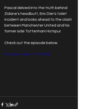
Pascal delved into the truth behind 
Zidane's headbutt, Eric Dier's toilet 
incident and looks ahead to the clash 
between Manchester United and his 
former side Tottenham Hotspur. 
Check out the episode below:
https://youtu.be/tBZ-CJ64KfU