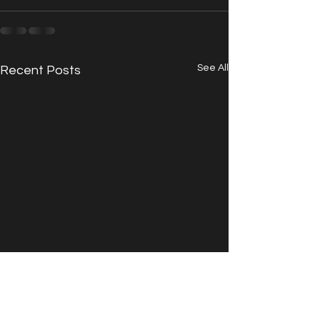
See All
Recent Posts