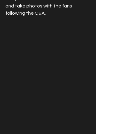
and take photos with the fans 
following the Q&A.