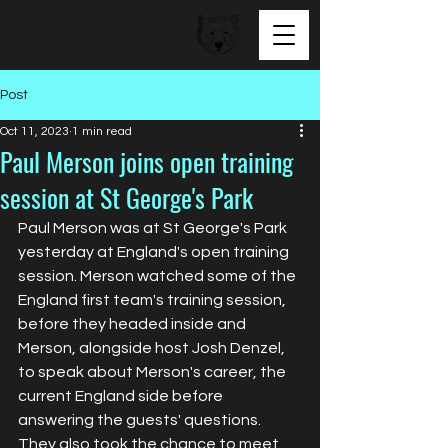
BEAR FACED TALENT
Post
Oct 11, 2023
1 min read
Paul Merson joins open training
session at St George's Park
Paul Merson was at St George's Park 
yesterday at England's open training 
session. Merson watched some of the 
England first team's training session, 
before they headed inside and 
Merson, alongside host Josh Denzel, 
to speak about Merson's career, the 
current England side before 
answering the guests' questions. 
They also took the chance to meet 